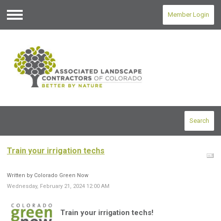
Member Login
Menu
Search
Train your irrigation techs
Written by Colorado Green Now
Wednesday, February 21, 2024 12:00 AM
Train your irrigation techs!