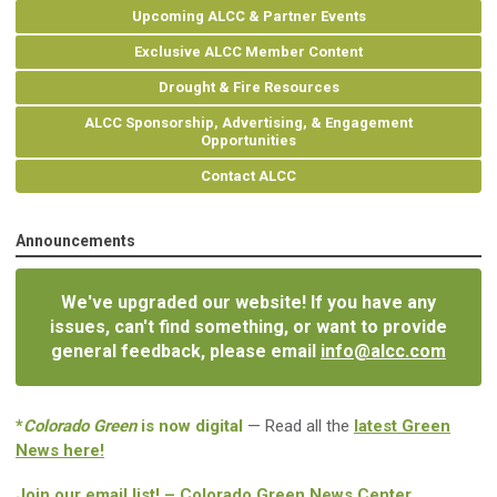
Upcoming ALCC & Partner Events
Exclusive ALCC Member Content
Drought & Fire Resources
ALCC Sponsorship, Advertising, & Engagement
Opportunities
Contact ALCC
Announcements
We've upgraded our website! If you have any
issues, can't find something, or want to provide
general feedback, please email
info@alcc.com
*
Colorado Green
is now digital
— Read all the
latest Green
News here!
Join our email list! – Colorado Green News Center