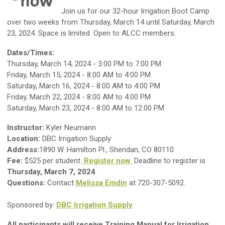
J
oin us for our 32-hour Irrigation Boot Camp
over two weeks from Thursday, March 14 until Saturday, March
23, 2024. Space is limited. Open to ALCC members.
Dates/Times:
Thursday, March 14, 2024 - 3:00 PM to 7:00 PM
Friday, March 15, 2024 - 8:00 AM to 4:00 PM
Saturday, March 16, 2024 - 8:00 AM to 4:00 PM
Friday, March 22, 2024 - 8:00 AM to 4:00 PM
Saturday, March 23, 2024 - 8:00 AM to 12:00 PM
Instructor:
Kyler Neumann
Location:
DBC Irrigation Supply
Address:
1890 W. Hamilton Pl., Sheridan, CO 80110
Fee:
$525 per student.
Register now
.
Deadline to register is
Thursday, March 7, 2024
.
Questions:
Contact
Melissa Emdin
at 720-307-5092.
Sponsored by:
DBC Irrigation Supply
All participants will receive Training Manual for Irrigation