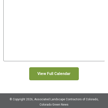
View Full Calendar
© Copyright 2026, Associated Landscape Contractors of Colorado,
Colorado Green News