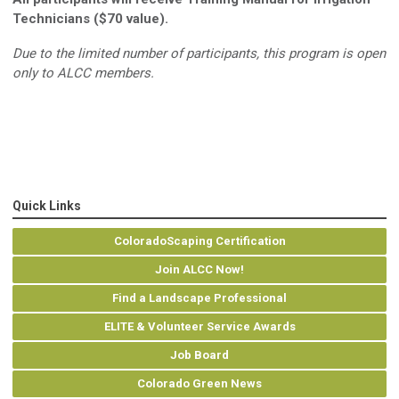
Technicians ($70 value).
Due to the limited number of participants, this program is open
only to ALCC members.
Quick Links
ColoradoScaping Certification
Join ALCC Now!
Find a Landscape Professional
ELITE & Volunteer Service Awards
Job Board
Colorado Green News