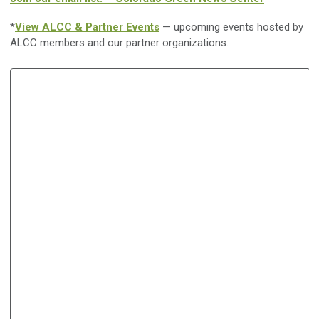
*
View ALCC & Partner Events
— upcoming events hosted by
ALCC members and our partner organizations.