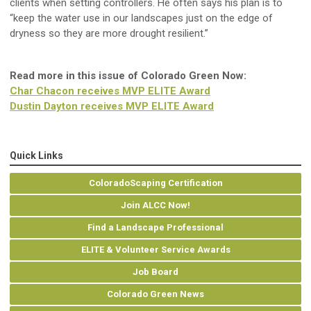
clients
when setting controllers.
He o
ften says his plan is to
“keep the water use in our landscapes just on the edge of
dryness so they are more drought resilient
.
”
Read more in this issue of Colorado Green Now:
Char Chacon receives MVP ELITE Award
Dustin Dayton receives MVP ELITE Award
Quick Links
ColoradoScaping Certification
Join ALCC Now!
Find a Landscape Professional
ELITE & Volunteer Service Awards
Job Board
Colorado Green News