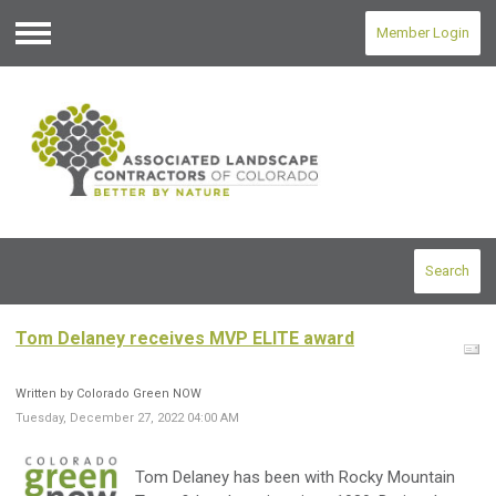
Member Login
Menu
Search
Tom Delaney receives MVP ELITE award
Written by Colorado Green NOW
Tuesday, December 27, 2022 04:00 AM
Tom
Delaney
has been with Rocky Mountain