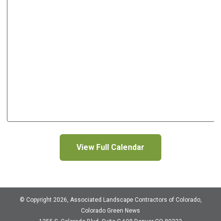
View Full Calendar
© Copyright 2026, Associated Landscape Contractors of Colorado,
Colorado Green News