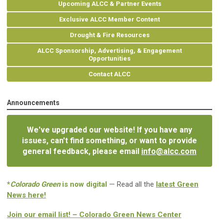
Upcoming ALCC & Partner Events
Exclusive ALCC Member Content
Drought & Fire Resources
ALCC Sponsorship, Advertising, & Engagement
Opportunities
Contact ALCC
Announcements
We've upgraded our website! If you have any
issues, can't find something, or want to provide
general feedback, please email
info@alcc.com
*
Colorado Green
is now digital
— Read all the
latest Green
News here!
Join our email list! – Colorado Green News Center