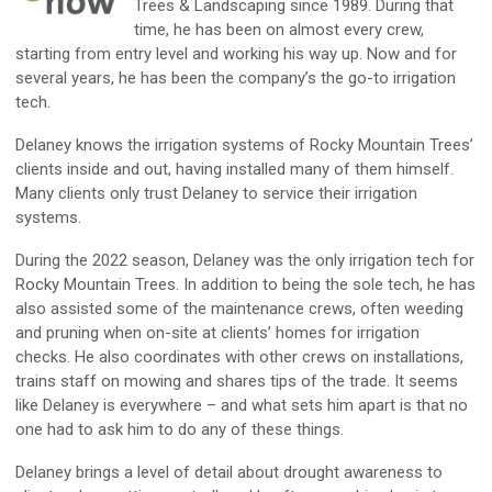
Trees & Landscaping since 1989.
During
that
time, he has been on almost every crew,
starting from entry level and working his way up
.
Now and for
several years,
he has been
the company’s
the go-to irrigation
tech.
Delaney
knows the irrigation systems of
Rocky Mountain Trees’
clients inside and out,
having installed many of them himself.
Many clients only trust
Delaney
to service their irrigation
systems.
During the 2022 season, Delaney
was
the
only
irrigation tech
for
Rocky Mountain Trees.
In addition to being the sole tech
, he has
also assisted some of the maintenance crews, often weeding
and pruning
when
on-site
at clients’ homes for irrigation
checks. He also coordinates with other crews on installations
,
trains staff on mowing and shar
es
tips of the trade. It seems
like
Delaney
is everywhere
– and what sets him apart is that no
one had to ask him to
do any of these things.
Delaney
brings a level of detail about drought awareness to