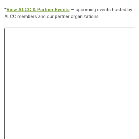
*
View ALCC & Partner Events
— upcoming events hosted by
ALCC members and our partner organizations.