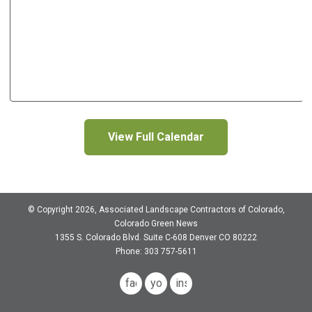
View Full Calendar
© Copyright 2026, Associated Landscape Contractors of Colorado,
Colorado Green News
1355 S. Colorado Blvd.
Suite C-608
Denver CO 80222
Phone: 303 757-5611
facebook
youtube
instagram