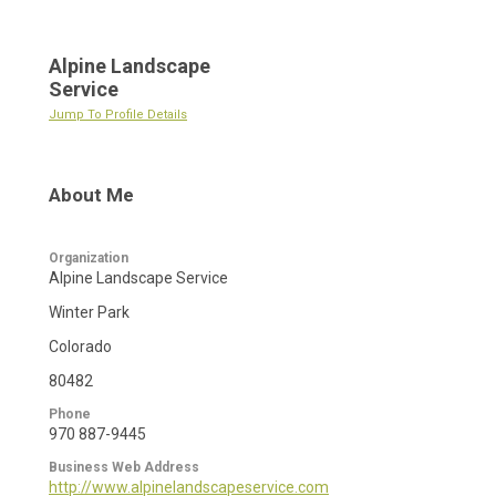
Alpine Landscape
Service
Jump To Profile Details
About Me
Organization
Alpine Landscape Service
Winter Park
Colorado
80482
Phone
970 887-9445
Business Web Address
http://www.alpinelandscapeservice.com