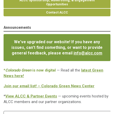
ALCC Sponsorship, Advertising, & Engagement
Opportunities
Contact ALCC
Announcements
We've upgraded our website! If you have any
issues, can't find something, or want to provide
general feedback, please email
info@alcc.com
*
Colorado Green
is now digital
— Read all the
latest Green
News here!
Join our email list! – Colorado Green News Center
*
View ALCC & Partner Events
— upcoming events hosted by
ALCC members and our partner organizations.