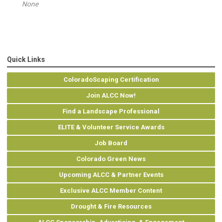
None
Quick Links
ColoradoScaping Certification
Join ALCC Now!
Find a Landscape Professional
ELITE & Volunteer Service Awards
Job Board
Colorado Green News
Upcoming ALCC & Partner Events
Exclusive ALCC Member Content
Drought & Fire Resources