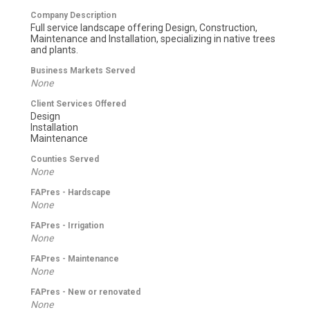
Company Description
Full service landscape offering Design, Construction,
Maintenance and Installation, specializing in native trees
and plants.
Business Markets Served
None
Client Services Offered
Design
Installation
Maintenance
Counties Served
None
FAPres - Hardscape
None
FAPres - Irrigation
None
FAPres - Maintenance
None
FAPres - New or renovated
None