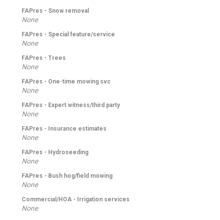
FAPres - Snow removal
None
FAPres - Special feature/service
None
FAPres - Trees
None
FAPres - One-time mowing svc
None
FAPres - Expert witness/third party
None
FAPres - Insurance estimates
None
FAPres - Hydroseeding
None
FAPres - Bush hog/field mowing
None
Commercial/HOA - Irrigation services
None