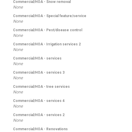
Commercial/HOA - Snow removal
None
Commercial/HOA - Special feature/service
None
Commercial/HOA - Pest/disease control
None
Commercial/HOA - Irrigation services 2
None
Commercial/HOA - services
None
Commercial/HOA - services 3
None
Commercial/HOA - tree services
None
Commercial/HOA - services 4
None
Commercial/HOA - services 2
None
Commercial/HOA - Renovations