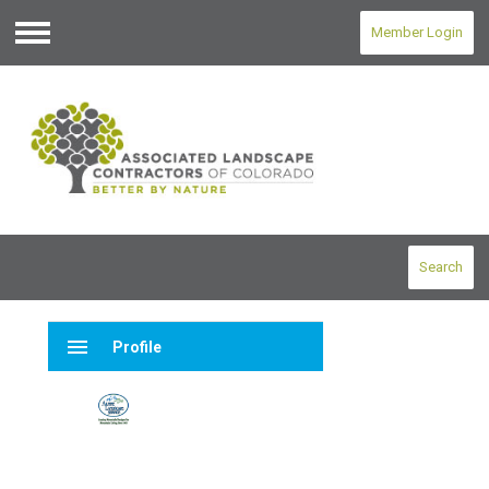
Member Login
Menu
Search
menu
Profile