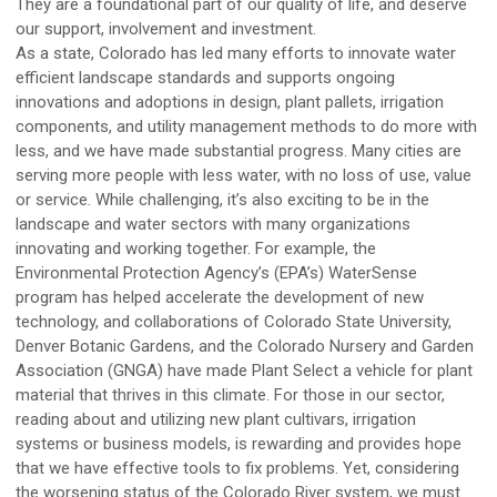
They are a foundational part of our quality of life, and deserve
our support, involvement and investment.
As a state,
Colorado
ha
s
led
many efforts to innovate water
efficient landscape standards and support
s
ongoing
innovations and adoptions in design, plant pallets,
irrigation
components, and utility management methods to do more with
less, and we have made substantial progress
.
Many cities are
serving more people with less water, with no loss of use, value
or
service.
While challenging, i
t’s
also
exciting to be in the
landscape and water sectors
with many organizations
innovating and working together
.
For example,
the
Environmental Protection Agency’s (
EPA’s
)
WaterSense
program has helped accelerate the development of new
technology, and collaborations of Colorado State University,
Denver Botanic Gardens, and the Colorado Nursery and Garden
Association
(GNGA)
have made Plant Select a vehicle for plant
material that thrives in this climate
.
For those in our sector,
reading about
and utilizing
new plant cultivars, irrigation
systems or business models
,
is rewarding and provides hope
that we have effective tools to fix problems
.
Yet, considering
the worsening status of the Colorado River system, we
must