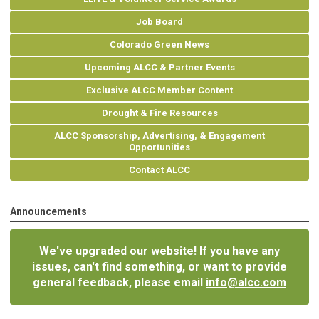
Job Board
Colorado Green News
Upcoming ALCC & Partner Events
Exclusive ALCC Member Content
Drought & Fire Resources
ALCC Sponsorship, Advertising, & Engagement
Opportunities
Contact ALCC
Announcements
We've upgraded our website! If you have any
issues, can't find something, or want to provide
general feedback, please email
info@alcc.com