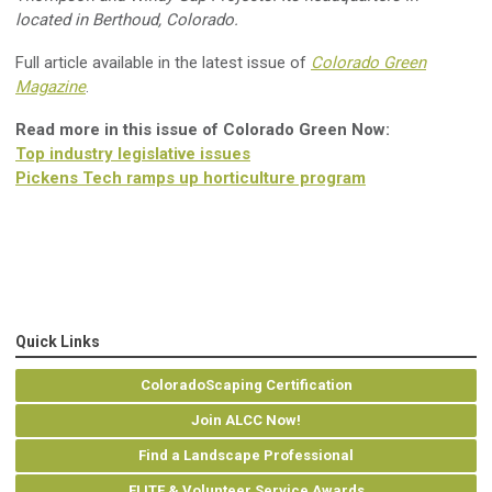
located in Berthoud
,
Colorado
.
Full article available in the latest issue of
Colorado Green
Magazine
.
Read more in this issue of Colorado Green Now:
Top industry legislative issues
Pickens Tech ramps up horticulture program
Quick Links
ColoradoScaping Certification
Join ALCC Now!
Find a Landscape Professional
ELITE & Volunteer Service Awards