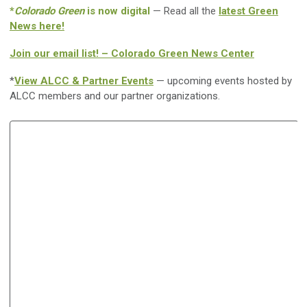
*
Colorado Green
is now digital
— Read all the
latest Green
News here!
Join our email list! – Colorado Green News Center
*
View ALCC & Partner Events
— upcoming events hosted by
ALCC members and our partner organizations.