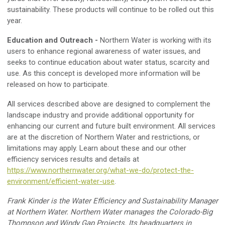
sustainability. Th
ese
products will
continue to be rolled out
this
year.
Education and Outreach
-
Northern Water is working with its
users to enhance regional awareness of water issues, and
seeks to continue education about water status, scarcity
and
use
.
As this concept is developed more information will be
released on how to participate.
All services
described above are design
ed
to complement the
landscape industry and provide additional opportunity for
enhancing our current and future built environment
.
All services
are at the discretion of Northern Water and restrictions, or
limitations may apply. Learn about these and our other
efficiency services results and details at
https://www.northernwater.org/what-we-do/protect-the-
environment/efficient-water-use
.
Frank Kinder is the Water Efficiency and Sustainability Manager
at Northern Water. Northern Water manages the Colorado-Big
Thompson and Windy Gap Projects
.
Its headquarters in