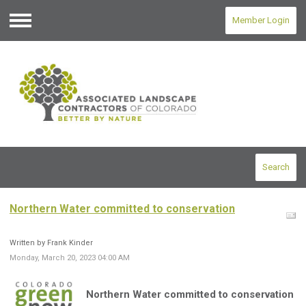
Member Login
Menu
Search
Northern Water committed to conservation
Written by Frank Kinder
Monday, March 20, 2023 04:00 AM
Northern Water committed to conservation