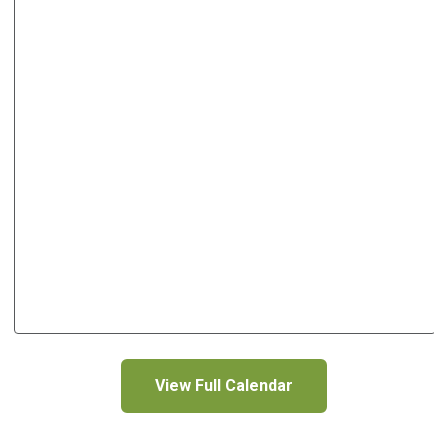
View Full Calendar