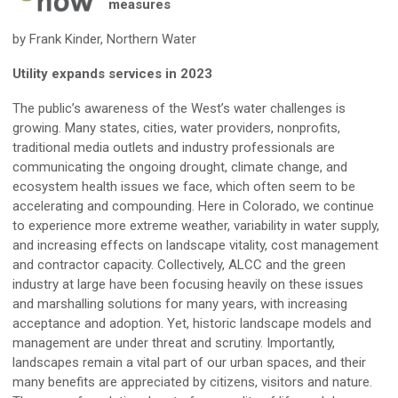
measures
by Frank Kinder, Northern Water
Utility expands services in 2023
The public’s awareness of the West’s water challenges is
growing. Many states, cities, water providers, nonprofits,
traditional media outlets and industry professionals are
communicating the ongoing drought, climate change, and
ecosystem health issues we face, which often seem to be
accelerating and compounding. Here in Colorado, we continue
to experience more extreme weather, variability in water supply,
and increasing effects on landscape vitality, cost management
and contractor capacity. Collectively, ALCC and the green
industry at large have been focusing heavily on these issues
and marshalling solutions for many years, with increasing
acceptance and adoption. Yet, historic landscape models and
management are under threat and scrutiny. Importantly,
landscapes remain a vital part of our urban spaces, and their
many benefits are appreciated by citizens, visitors and nature.