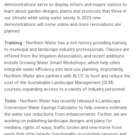
demonstrations serve to
display,
inform and inspire visitors
to
learn about
garden designs, plants and protocols that thrive in
our climate while using water wisely. In 2023 new
demonstrations will come online and more renovations are
planned
.
Training
-
Northern Water has a rich history providing training
to municipal and landscape industry professionals
.
Classes are
offered from the Irrigation Association, and recent additions
include Growing Water Smart Workshops, which help cities
integrate water efficiency into land use planning. Importantly,
Northern Water also partners with ALCC to
host and
reduce the
cost of the Sustainable Landscape Management
(SLM)
course
s
, expanding access to a variety of industry personnel
.
Tools
-
Northern Water has recently released a Landscape
Conversion Water Savings Calculator to help owners estimate
the water use reductions from enhancements
.
Further, we are
working on publishing landscape designs and plans for
medians, rights of ways, traffic circles
and
new
-
home front
yards that offer beauty, functionality, ecosystem services
and