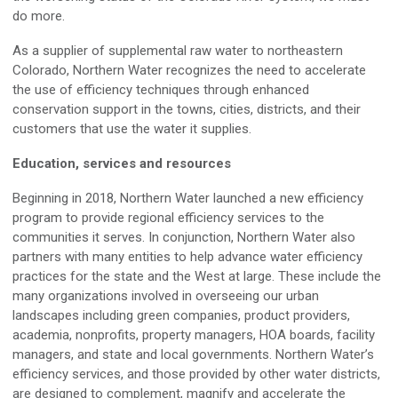
do more.
As a supplier
of supplemental raw water
to northeastern
Colorado, Northern Water recognizes the need
to accelerate
the use of
efficiency
techniques through
enhanced
conservation support in the
towns, cities, districts, and their
customers that use the water it supplies.
Education
, services
and resources
Beginning i
n 2018
,
Northern Water launched a new efficiency
program to provide regional
efficiency
services to the
communities
it
serves
.
In conjunction, Northern Water also
partners with many entities
to help
advance
water efficiency
practices for the state and the
W
est at large
.
These include t
he
many
organizations
involved in overseeing our urban
landscapes including green companies, product providers,
academia,
nonprofits
, property managers, HOA boards, facility
managers, and state and local governments.
Northern Water’s
efficiency
services, and those provided by other water districts,
are designed to complement, magnify
and
accelerate the