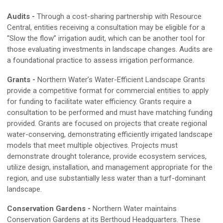
Audits
-
Through a cost-sharing partnership with Resource
Central, entities receiving a consultation may be eligible for a
“Slow the flow” irrigation audit, which can be another tool for
those
evaluating
investments in landscape changes
.
Audits are
a foundational practice to assess irrigation performance.
Grants
-
Northern Water’s Water-Efficien
t
Landscape Grants
provide
a competitive format for commercial entities to apply
for funding to facilitate water efficiency
.
Grants require a
consultation to be
performed and
must have matching funding
provided
.
Grants are focused on projects that create regional
water-conserving,
demonstrating
efficiently irrigated landscape
models that meet multiple objectives
.
Projects
must
demonstrate
drought toleran
ce
, provide ecosystem services,
utilize design,
installation,
and management appropriate for the
region, and use substantially less water than a turf-dominant
landscape.
Conservation Gardens
-
Northern Water maintains
Conservation Gardens at its Berthoud Headquarters
.
These