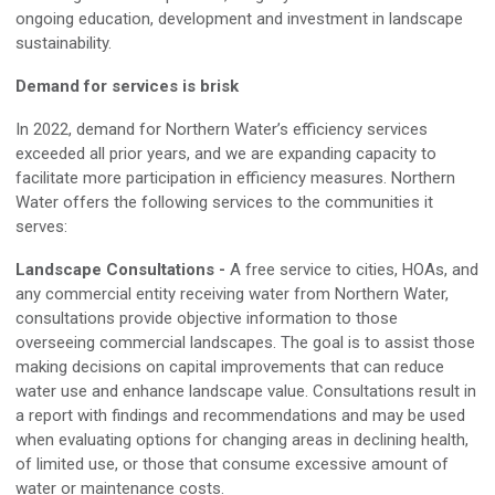
ongoing education, development
and
investment in landscape
sustainability
.
Demand for services is brisk
I
n 2022, demand for Northern Water’s efficiency services
exceeded all prior years, and we are expanding capacity to
facilitate more participation
in efficiency measures
.
Northern
Water offers the following services to the communities it
serves:
Landscape Consultations
-
A free service to cities, HOAs, and
any commercial entity receiving water from
Northern Water,
consultations provide objective information to those
overseeing commercial landscapes
.
The goal is to assist those
making decisions on capital improvements that can reduce
water use and enhance landscape value
.
Consultations result in
a report with findings and recommendations and may be used
when evaluating options for changing areas in declining health,
of limited use, or those that consume excessive amount of
water or maintenance costs.