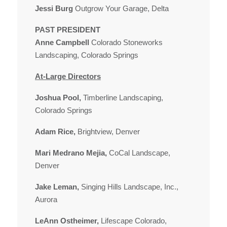
Jessi Burg
Outgrow Your Garage, Delta
PAST PRESIDENT
Anne Campbell
Colorado Stoneworks
Landscaping, Colorado Springs
At-Large Directors
Joshua Pool,
Timberline Landscaping,
Colorado Springs
Adam Rice,
Brightview, Denver
Mari Medrano Mejia,
CoCal Landscape,
Denver
Jake Leman,
Singing Hills Landscape, Inc.,
Aurora
LeAnn Ostheimer,
Lifescape Colorado,