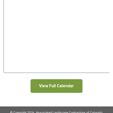
View Full Calendar
© Copyright 2026, Associated Landscape Contractors of Colorado,