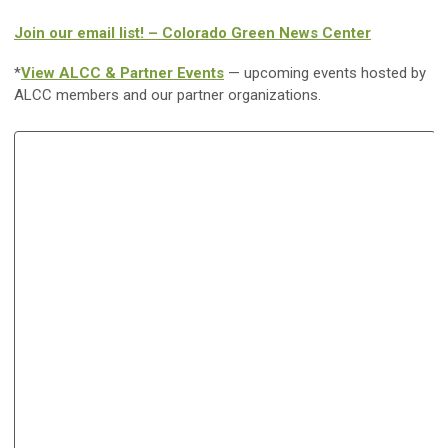
Join our email list! – Colorado Green News Center
*
View ALCC & Partner Events
— upcoming events hosted by
ALCC members and our partner organizations.