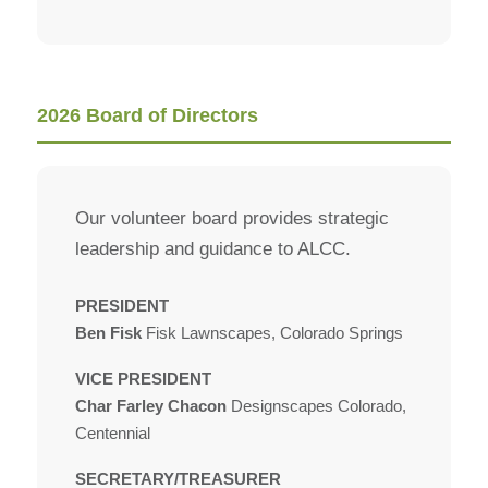
2026 Board of Directors
Our volunteer board provides strategic
leadership and guidance to ALCC.
PRESIDENT
Ben Fisk
Fisk Lawnscapes, Colorado Springs
VICE PRESIDENT
Char Farley Chacon
Designscapes Colorado,
Centennial
SECRETARY/TREASURER