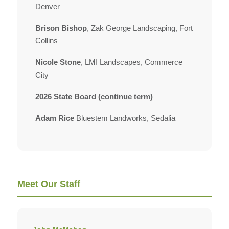
Denver
Brison Bishop
, Zak George Landscaping, Fort
Collins
Nicole Stone
, LMI Landscapes, Commerce
City
2026 State Board (continue term)
Adam Rice
Bluestem Landworks, Sedalia
Meet Our Staff