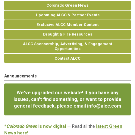
Colorado Green News
Upcoming ALCC & Partner Events
Exclusive ALCC Member Content
Drought & Fire Resources
ALCC Sponsorship, Advertising, & Engagement
Opportunities
Contact ALCC
Announcements
We've upgraded our website! If you have any
issues, can't find something, or want to provide
general feedback, please email
info@alcc.com
*
Colorado Green
is now digital
— Read all the
latest Green
News here!