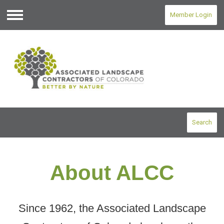
Member Login
Menu
Search
About ALCC
Since 1962, the Associated Landscape