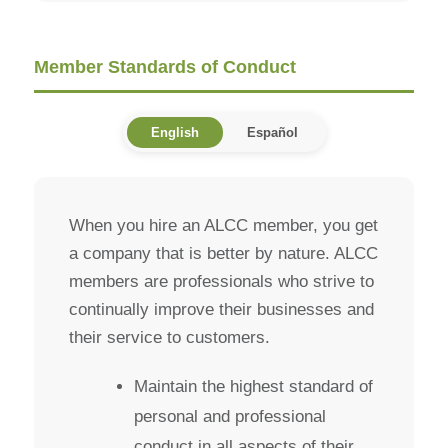
Member Standards of Conduct
English
Español
When you hire an ALCC member, you get
a company that is better by nature. ALCC
members are professionals who strive to
continually improve their businesses and
their service to customers.
Maintain the highest standard of
personal and professional
conduct in all aspects of their