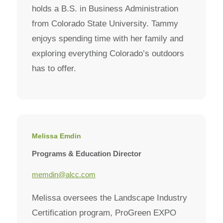
holds a B.S. in Business Administration
from Colorado State University. Tammy
enjoys spending time with her family and
exploring everything Colorado’s outdoors
has to offer.
Melissa Emdin
Programs & Education Director
memdin@alcc.com
Melissa oversees the Landscape Industry
Certification program, ProGreen EXPO