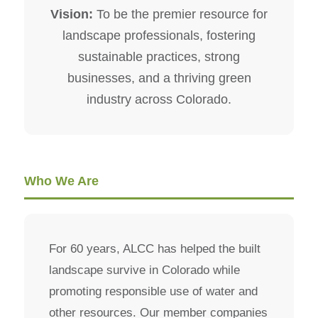
Vision:
To be the premier resource for
landscape professionals, fostering
sustainable practices, strong
businesses, and a thriving green
industry across Colorado.
Who We Are
For 60 years, ALCC has helped the built
landscape survive in Colorado while
promoting responsible use of water and
other resources. Our member companies