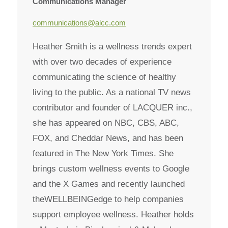
Communications Manager
communications@alcc.com
Heather Smith is a wellness trends expert
with over two decades of experience
communicating the science of healthy
living to the public. As a national TV news
contributor and founder of LACQUER inc.,
she has appeared on NBC, CBS, ABC,
FOX, and Cheddar News, and has been
featured in The New York Times. She
brings custom wellness events to Google
and the X Games and recently launched
theWELLBEINGedge to help companies
support employee wellness. Heather holds