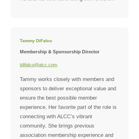
Tammy DiFalco
Membership & Sponsorship Director
tdifalco@alcc.com
Tammy works closely with members and
sponsors to deliver exceptional value and
ensure the best possible member
experience. Her favorite part of the role is
connecting with ALCC’s vibrant
community. She brings previous
association membership experience and