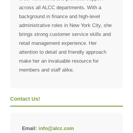
across all ALCC departments. With a
background in finance and high-level
administrative roles in New York City, she
brings strong customer service skills and
retail management experience. Her
attention to detail and friendly approach
make her an invaluable resource for
members and staff alike.
Contact Us!
Email:
info@alcc.com