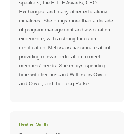
speakers, the ELITE Awards, CEO
Exchanges, and many other educational
initiatives. She brings more than a decade
of program management and association
experience, with a strong focus on
certification. Melissa is passionate about
providing relevant education to meet
members’ needs. She enjoys spending
time with her husband Will, sons Owen
and Oliver, and their dog Parker.
Heather Smith