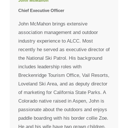
John McMahon
Chief Executive Officer
John McMahon brings extensive
association management and outdoor
industry experience to ALCC. Most
recently he served as executive director of
the National Ski Patrol. His background
includes leadership roles with
Breckenridge Tourism Office, Vail Resorts,
Loveland Ski Area, and as deputy director
of marketing for California State Parks. A
Colorado native raised in Aspen, John is
passionate about the outdoors and enjoys
paddle boarding with his border collie Zoe.
He and his wife have two grown children.