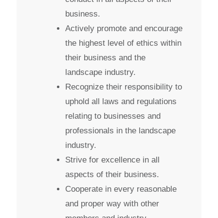
business.
Actively promote and encourage
the highest level of ethics within
their business and the
landscape industry.
Recognize their responsibility to
uphold all laws and regulations
relating to businesses and
professionals in the landscape
industry.
Strive for excellence in all
aspects of their business.
Cooperate in every reasonable
and proper way with other