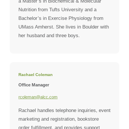
a Master’s in Biochemical & Molecular
Nutrition from Tufts University and a
Bachelor’s in Exercise Physiology from
UMass Amherst. She lives in Boulder with
her husband and three boys.
Rachael Coleman
Office Manager
rcoleman@alcc.com
Rachael handles telephone inquiries, event
marketing and registration, bookstore
order fulfillment, and provides support