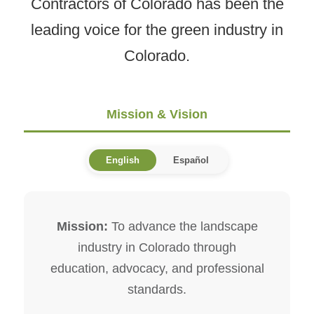
Contractors of Colorado has been the
leading voice for the green industry in
Colorado.
Mission & Vision
English
Español
Mission:
To advance the landscape
industry in Colorado through
education, advocacy, and professional
standards.