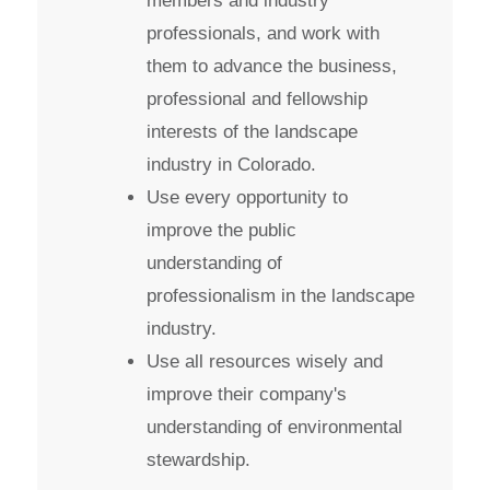
members and industry
professionals, and work with
them to advance the business,
professional and fellowship
interests of the landscape
industry in Colorado.
Use every opportunity to
improve the public
understanding of
professionalism in the landscape
industry.
Use all resources wisely and
improve their company's
understanding of environmental
stewardship.