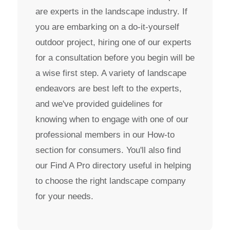
are experts in the landscape industry. If
you are embarking on a do-it-yourself
outdoor project, hiring one of our experts
for a consultation before you begin will be
a wise first step. A variety of landscape
endeavors are best left to the experts,
and we've provided guidelines for
knowing when to engage with one of our
professional members in our How-to
section for consumers. You'll also find
our Find A Pro directory useful in helping
to choose the right landscape company
for your needs.