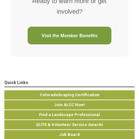
Ready to learn more or get
involved?
Visit the Member Benefits
Quick Links
ColoradoScaping Certification
Join ALCC Now!
Find a Landscape Professional
ELITE & Volunteer Service Awards
Job Board