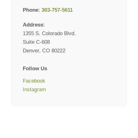
Phone:
303-757-5611
Address:
1355 S. Colorado Blvd.
Suite C-608
Denver, CO 80222
Follow Us
Facebook
Instagram