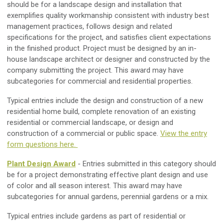
should be for a landscape design and installation that
exemplifies quality workmanship consistent with industry best
management practices, follows design and related
specifications for the project, and satisfies client expectations
in the finished product. Project must be designed by an in-
house landscape architect or designer and constructed by the
company submitting the project. This award may have
subcategories for commercial and residential properties.
Typical entries include the design and construction of a new
residential home build, complete renovation of an existing
residential or commercial landscape, or design and
construction of a commercial or public space.
View the entry
form questions here.
Plant Design Award
- Entries submitted in this category should
be for a project demonstrating effective plant design and use
of color and all season interest. This award may have
subcategories for annual gardens, perennial gardens or a mix.
Typical entries include gardens as part of residential or