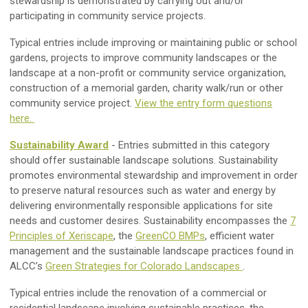
stewardship is demonstrated by carrying out and/or
participating in community service projects.
Typical entries include improving or maintaining public or school
gardens, projects to improve community landscapes or the
landscape at a non-profit or community service organization,
construction of a memorial garden, charity walk/run or other
community service project.
View the entry form questions
here.
Sustainability Award
- Entries submitted in this category
should offer sustainable landscape solutions. Sustainability
promotes environmental stewardship and improvement in order
to preserve natural resources such as water and energy by
delivering environmentally responsible applications for site
needs and customer desires. Sustainability encompasses the
7
Principles of Xeriscape
, the
GreenCO BMPs
, efficient water
management and the sustainable landscape practices found in
ALCC’s
Green Strategies for Colorado Landscapes
.
Typical entries include the renovation of a commercial or