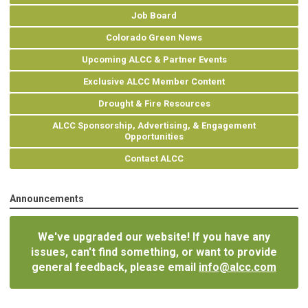
Job Board
Colorado Green News
Upcoming ALCC & Partner Events
Exclusive ALCC Member Content
Drought & Fire Resources
ALCC Sponsorship, Advertising, & Engagement
Opportunities
Contact ALCC
Announcements
We've upgraded our website! If you have any
issues, can't find something, or want to provide
general feedback, please email
info@alcc.com