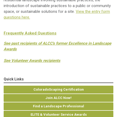
residential landscape involving sustainable practices, the
introduction of sustainable practices to a public or community
space, or sustainable solutions for a site.
View the entry form
questions here.
Frequently Asked Questions
See past recipients of ALCC's former Excellence in Landscape
Awards
See Volunteer Awards recipients
Quick Links
ColoradoScaping Certification
Join ALCC Now!
Find a Landscape Professional
ELITE & Volunteer Service Awards