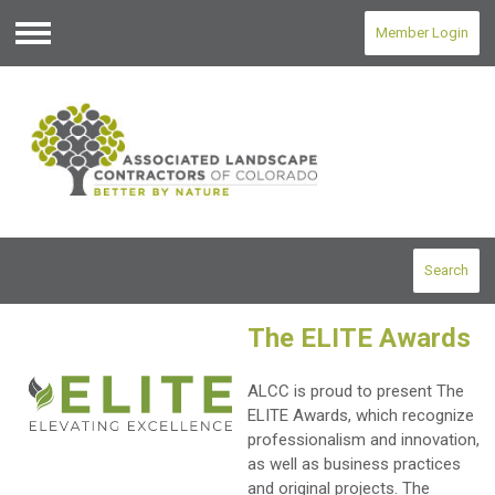
Member Login
Menu
Search
The ELITE Awards
ALCC is proud to present The
ELITE Awards, which recognize
professionalism and innovation,
as well as business practices
and original projects. The