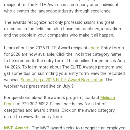
recipient of The ELITE Awards is a company or an individual
who elevates the landscape industry through excellence.
The awards recognize not only professionalism and great
execution in the field--but also business practices, innovation
and the people in your companies who make it all happen.
Learn about the 2025 ELITE Award recipients
here
. Entry forms
for 2026 are now available. Click the link in the category name
to be directed to the entry form. The deadline for entries is Aug.
14, 2026. To learn more about The ELITE Awards program and
get some tips on submitting your entry form, view the recorded
webinar,
Submitting a 2026 ELITE Award Nomination
. This
webinar was presented live on July 9.
For questions about the awards program, contact
Melissa
Emdin
at 720 307-5092. Please see below for a list of
categories and award criteria. Click on the award category
name to review the entry form.
MVP Award
- The MVP award seeks to recognize an employee