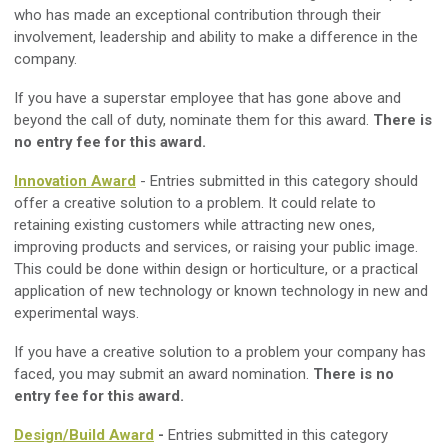
who has made an exceptional contribution through their
involvement, leadership and ability to make a difference in the
company.
If you have a superstar employee that has gone above and
beyond the call of duty, nominate them for this award.
There is
no entry fee for this award.
Innovation Award
- Entries submitted in this category should
offer a creative solution to a problem. It could relate to
retaining existing customers while attracting new ones,
improving products and services, or raising your public image.
This could be done within design or horticulture, or a practical
application of new technology or known technology in new and
experimental ways.
If you have a creative solution to a problem your company has
faced, you may submit an award nomination.
There is no
entry fee for this award.
Design/Build Award
-
Entries submitted in this category