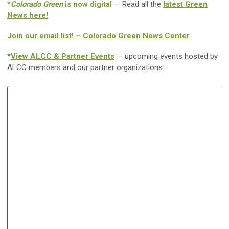
*
Colorado Green
is now digital
— Read all the
latest Green
News here!
Join our email list! – Colorado Green News Center
*
View ALCC & Partner Events
— upcoming events hosted by
ALCC members and our partner organizations.