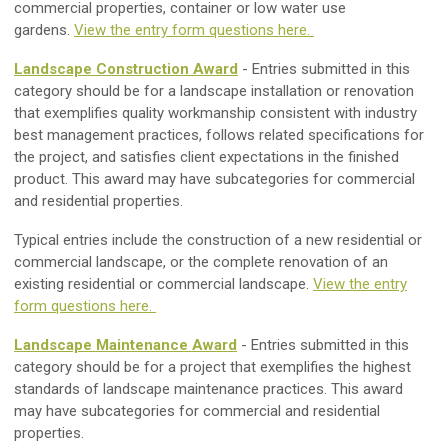
commercial properties, container or low water use
gardens.
View the entry form questions here.
Landscape Construction Award
- Entries submitted in this
category should be for a landscape installation or renovation
that exemplifies quality workmanship consistent with industry
best management practices, follows related specifications for
the project, and satisfies client expectations in the finished
product. This award may have subcategories for commercial
and residential properties.
Typical entries include the construction of a new residential or
commercial landscape, or the complete renovation of an
existing residential or commercial landscape.
View the entry
form questions here.
Landscape Maintenance Award
- Entries submitted in this
category should be for a project that exemplifies the highest
standards of landscape maintenance practices. This award
may have subcategories for commercial and residential
properties.