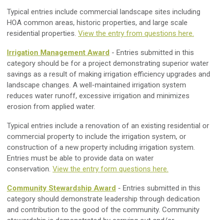
Typical entries include commercial landscape sites including
HOA common areas, historic properties, and large scale
residential properties.
View the entry from questions here.
Irrigation Management Award
- Entries submitted in this
category should be for a project demonstrating superior water
savings as a result of making irrigation efficiency upgrades and
landscape changes. A well-maintained irrigation system
reduces water runoff, excessive irrigation and minimizes
erosion from applied water.
Typical entries include a renovation of an existing residential or
commercial property to include the irrigation system, or
construction of a new property including irrigation system.
Entries must be able to provide data on water
conservation.
View the entry form questions here.
Community Stewardship Award
- Entries submitted in this
category should demonstrate leadership through dedication
and contribution to the good of the community. Community