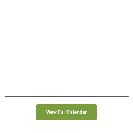
View Full Calendar