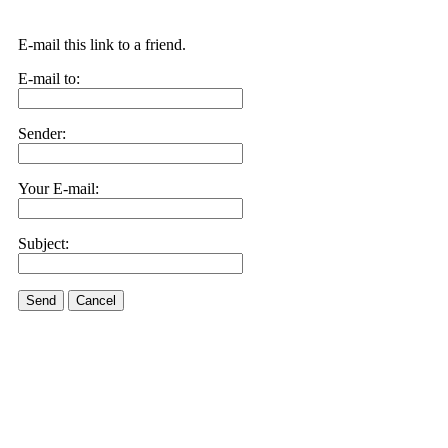
E-mail this link to a friend.
E-mail to:
Sender:
Your E-mail:
Subject:
Send
Cancel