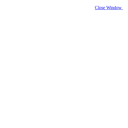
Close Window