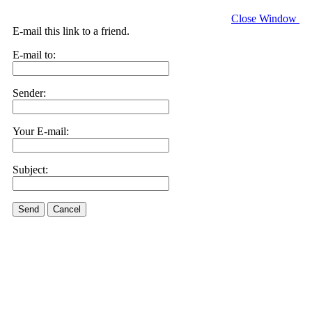
Close Window
E-mail this link to a friend.
E-mail to:
Sender:
Your E-mail:
Subject:
Send
Cancel