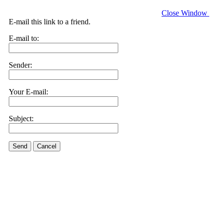
Close Window
E-mail this link to a friend.
E-mail to:
Sender:
Your E-mail:
Subject:
Send
Cancel