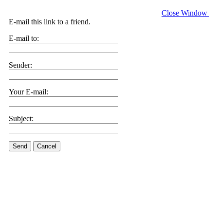
Close Window
E-mail this link to a friend.
E-mail to:
Sender:
Your E-mail:
Subject:
Send
Cancel