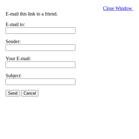
Close Window
E-mail this link to a friend.
E-mail to:
Sender:
Your E-mail:
Subject:
Send
Cancel