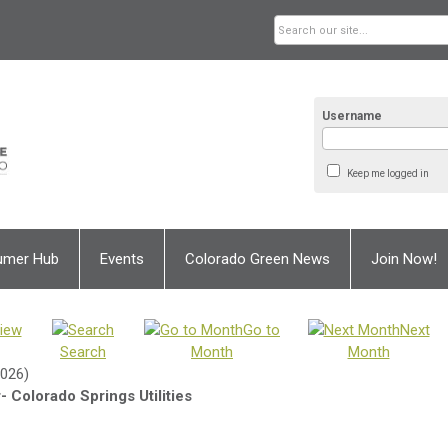
Username
Keep me logged in
umer Hub
Events
Colorado Green News
Join Now!
iew
Go to
Next
Search
Month
Month
2026)
 Colorado Springs Utilities