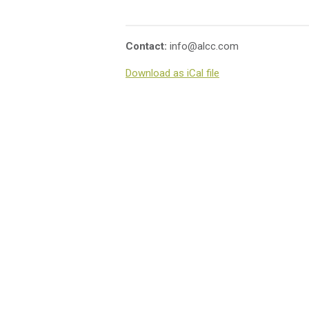
Contact:
info@alcc.com
Download as iCal file