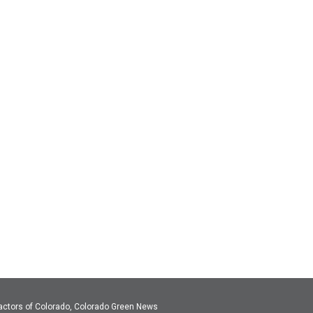
actors of Colorado, Colorado Green News