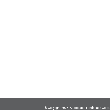
© Copyright 2026, Associated Landscape Contr