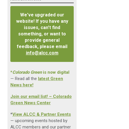
We've upgraded our
website! If you have any
issues, can't find
something, or want to
provide general
feedback, please email
info@alcc.com
*
Colorado Green
is now digital
— Read all the
latest Green
News here!
Join our email list! – Colorado
Green News Center
*
View ALCC & Partner Events
— upcoming events hosted by
ALCC members and our partner