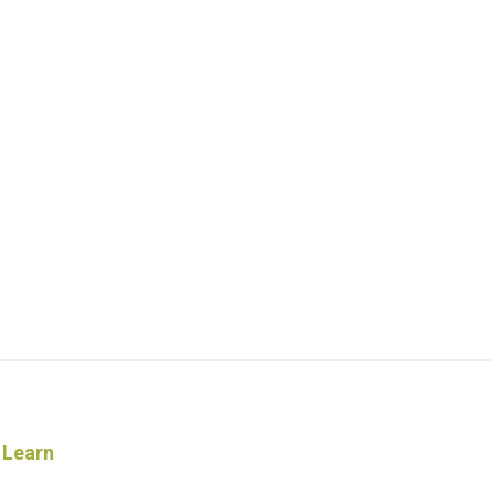
 Learn