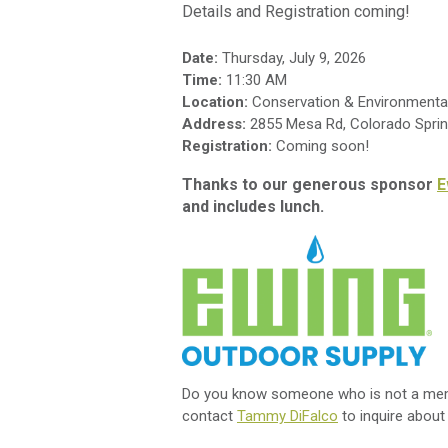
Details and Registration coming!
Date:
Thursday, July 9, 2026
Time:
11:30 AM
Location:
Conservation & Environmental 
Address:
2855 Mesa Rd, Colorado Spri
Registration:
Coming soon!
Thanks to our generous sponsor
E
and includes lunch.
Do you know someone who is not a membe
contact
Tammy DiFalco
to inquire about