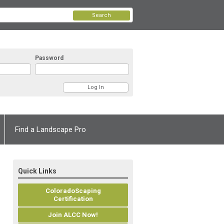
Search
Password
Find a Landscape Pro
Quick Links
ColoradoScaping
Certification
Join ALCC Now!