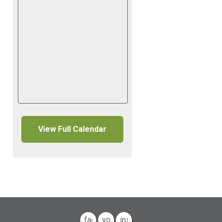
View Full Calendar
facebook
youtube
instagram