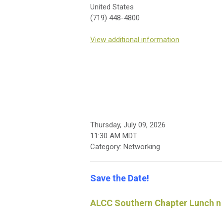
United States
(719) 448-4800
View additional information
Thursday, July 09, 2026
11:30 AM MDT
Category: Networking
Save the Date!
ALCC Southern Chapter Lunch n