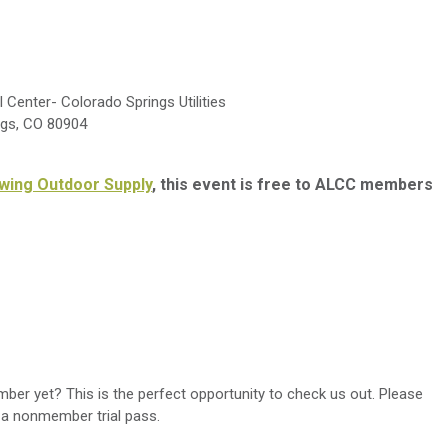
Center- Colorado Springs Utilities
ngs, CO 80904
wing Outdoor Supply
, this event is free to ALCC members
r yet? This is the perfect opportunity to check us out. Please
 a nonmember trial pass.