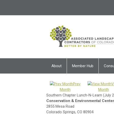
About
Member Hub
Cons
Prev
V
Month
Month
Southern Chapter Lunch-N-Learn (July 
Conservation & Environmental Center-
2855 Mesa Road
Colorado Springs, CO 80904