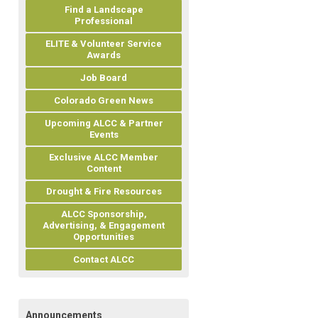
Find a Landscape
Professional
ELITE & Volunteer Service
Awards
Job Board
Colorado Green News
Upcoming ALCC & Partner
Events
Exclusive ALCC Member
Content
Drought & Fire Resources
ALCC Sponsorship,
Advertising, & Engagement
Opportunities
Contact ALCC
Announcements