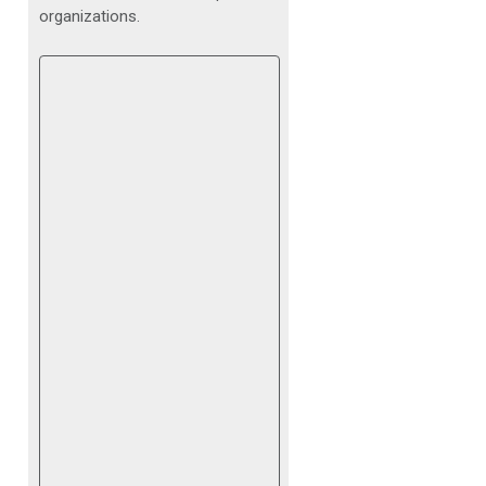
organizations.