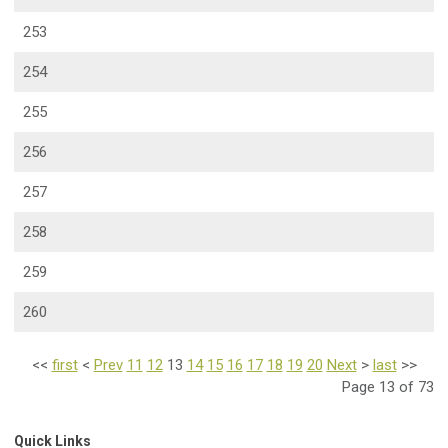
253
254
255
256
257
258
259
260
<<
first
<
Prev
11
12
13
14
15
16
17
18
19
20
Next
>
last
>>
Page 13 of 73
Quick Links