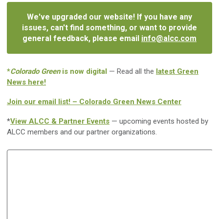
We've upgraded our website! If you have any
issues, can't find something, or want to provide
general feedback, please email
info@alcc.com
*
Colorado Green
is now digital
— Read all the
latest Green
News here!
Join our email list! – Colorado Green News Center
*
View ALCC & Partner Events
— upcoming events hosted by
ALCC members and our partner organizations.