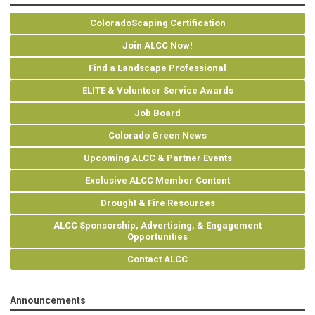
ColoradoScaping Certification
Join ALCC Now!
Find a Landscape Professional
ELITE & Volunteer Service Awards
Job Board
Colorado Green News
Upcoming ALCC & Partner Events
Exclusive ALCC Member Content
Drought & Fire Resources
ALCC Sponsorship, Advertising, & Engagement
Opportunities
Contact ALCC
Announcements