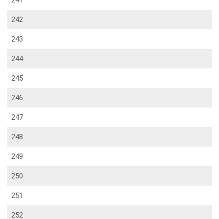
241
242
243
244
245
246
247
248
249
250
251
252