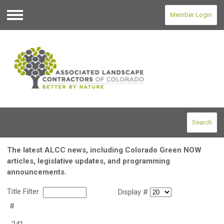
Member Login
Menu
Search
The latest ALCC news, including Colorado Green NOW
articles, legislative updates, and programming
announcements.
Title Filter
Display #
#