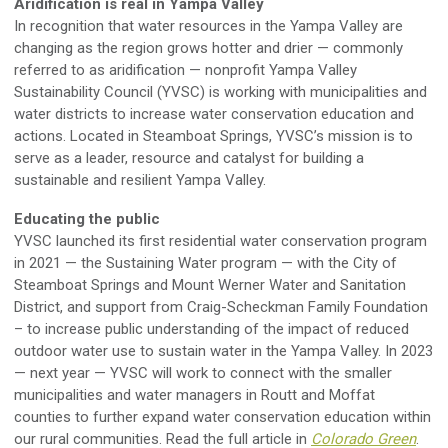
Aridification is real in Yampa Valley
In recognition that water resources in the Yampa Valley are
changing as the region grows hotter and drier — commonly
referred to as aridification — nonprofit Yampa Valley
Sustainability Council (YVSC) is working with municipalities and
water districts to increase water conservation education and
actions. Located in Steamboat Springs, YVSC’s mission is to
serve as a leader, resource and catalyst for building a
sustainable and resilient Yampa Valley.
Educating the public
YVSC launched its first residential water conservation program
in 2021 — the Sustaining Water program — with the City of
Steamboat Springs and Mount Werner Water and Sanitation
District, and support from Craig-Scheckman Family Foundation
– to increase public understanding of the impact of reduced
outdoor water use to sustain water in the Yampa Valley. In 2023
— next year — YVSC will work to connect with the smaller
municipalities and water managers in Routt and Moffat
counties to further expand water conservation education within
our rural communities. Read the full article in
Colorado Green
.