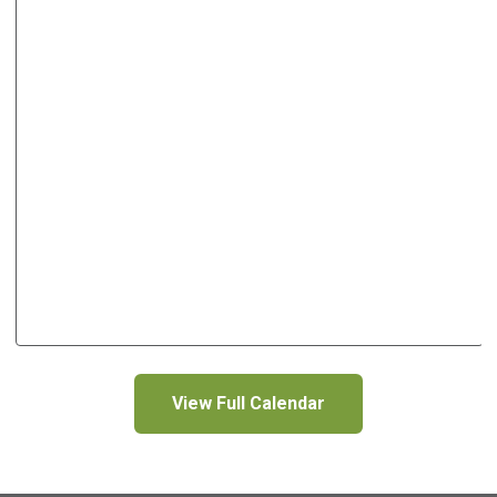
View Full Calendar