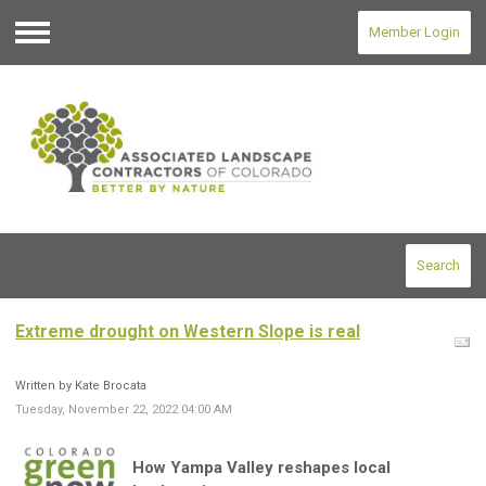
Member Login
Menu
Search
Extreme drought on Western Slope is real
Written by Kate Brocata
Tuesday, November 22, 2022 04:00 AM
How Yampa Valley reshapes local