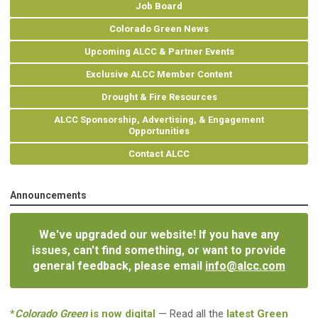
Job Board
Colorado Green News
Upcoming ALCC & Partner Events
Exclusive ALCC Member Content
Drought & Fire Resources
ALCC Sponsorship, Advertising, & Engagement
Opportunities
Contact ALCC
Announcements
We've upgraded our website! If you have any
issues, can't find something, or want to provide
general feedback, please email
info@alcc.com
*
Colorado Green
is now digital
— Read all the
latest Green