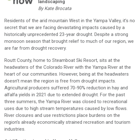
landscaping
By Kate Brocata
Residents of the arid mountain West in the Yampa Valley, it’s no
secret that we are facing devastating impacts caused by a
historically unprecedented 23-year drought. Despite a strong
monsoon season that brought relief to much of our region, we
are far from drought recovery.
Routt County, home to Steamboat Ski Resort, sits at the
headwaters of the Colorado River with the Yampa River at the
heart of our communities. However, being at the headwaters
doesn’t mean the region is free from drought impacts.
Agricultural producers suffered 70-90% reduction in hay and
alfalfa yields in 2021 due to extended drought. For the past
three summers, the Yampa River was closed to recreational
uses due to high stream temperatures caused by low flows.
River closures and use restrictions place burdens on the
region’s already economically strained recreation and tourism
industries.