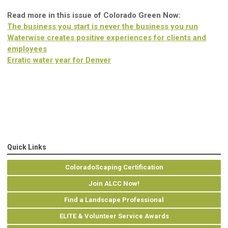
Read more in this issue of Colorado Green Now:
The business you start is never the business you run
Waterwise creates positive experiences for clients and
employees
Erratic water year for Denver
Quick Links
ColoradoScaping Certification
Join ALCC Now!
Find a Landscape Professional
ELITE & Volunteer Service Awards