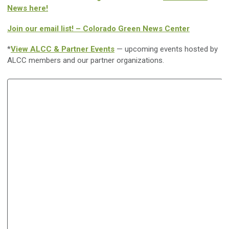
News here!
Join our email list! – Colorado Green News Center
*
View ALCC & Partner Events
— upcoming events hosted by
ALCC members and our partner organizations.