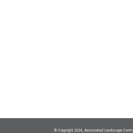
© Copyright 2026, Associated Landscape Contr