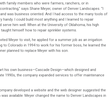
with family members who were farmers, ranchers, or in
 contracting,” says Shane Meyer, owner of Denver Landscapes. “I
 and was business oriented. And I had access to the many tools of
handy. I could build most anything and I learned to repair
ld serve him well. When at the University of Oklahoma, his high
aught himself how to repair sprinkler systems.
ted Meyer to visit, he applied for a summer job as an irrigation
g to Colorado in 1994 to work for his former boss, he learned the
er planned to replace Meyer with his son.
tart his own business—Cascade Design—which designed and
e late 1990s, the company expanded services to offer maintenance
company developed a website and the web designer suggested the
was available. Meyer changed the name to Denver Landscapes in