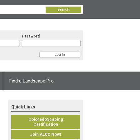
Search
Password
Find a Landscape Pro
Quick Links
ColoradoScaping
Certification
Join ALCC Now!