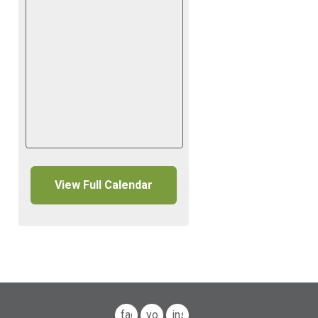
View Full Calendar
facebook
youtube
instagram