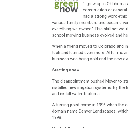
“I grew up in Oklahoma 
construction or general
had a strong work ethic
various family members and became very 
everything we owned.” This skill set wou
school mowing business evolved and he t
When a friend moved to Colorado and invi
tech and learned even more. After movin
business was being sold and the new own
Starting anew
The disappointment pushed Meyer to s
installed new irrigation systems. By th
and install water features.
A turning point came in 1996 when the 
domain name Denver Landscapes, which 
1998.