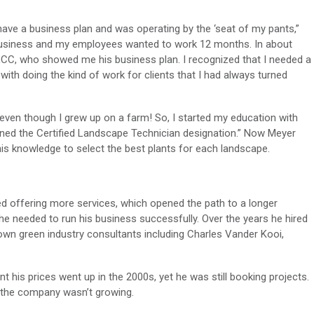
 have a business plan and was operating by the ‘seat of my pants,”
l business and my employees wanted to work 12 months. In about
LCC, who showed me his business plan. I recognized that I needed a
with doing the kind of work for clients that I had always turned
s even though I grew up on a farm! So, I started my education with
ned the Certified Landscape Technician designation.” Now Meyer
is knowledge to select the best plants for each landscape.
ed offering more services, which opened the path to a longer
 needed to run his business successfully. Over the years he hired
wn green industry consultants including Charles Vander Kooi,
his prices went up in the 2000s, yet he was still booking projects.
 the company wasn’t growing.