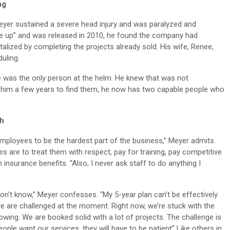
ng
eyer sustained a severe head injury and was paralyzed and
 up” and was released in 2010, he found the company had
alized by completing the projects already sold. His wife, Renee,
uling.
e was the only person at the helm. He knew that was not
ok him a few years to find them, he now has two capable people who
th
mployees to be the hardest part of the business,” Meyer admits.
s are to treat them with respect, pay for training, pay competitive
insurance benefits. “Also, I never ask staff to do anything I
n’t know,” Meyer confesses. “My 5-year plan can’t be effectively
 are challenged at the moment. Right now, we’re stuck with the
owing. We are booked solid with a lot of projects. The challenge is
ople want our services, they will have to be patient” Like others in