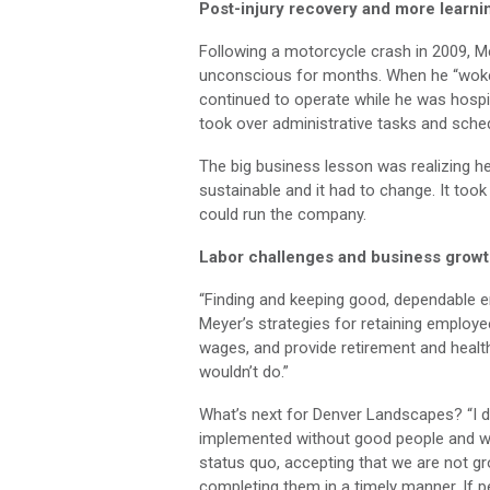
Post-injury recovery and more learni
Following a motorcycle crash in 2009, M
unconscious for months. When he “woke
continued to operate while he was hospit
took over administrative tasks and sched
The big business lesson was realizing h
sustainable and it had to change. It to
could run the company.
Labor challenges and business grow
“Finding and keeping good, dependable e
Meyer’s strategies for retaining employee
wages, and provide retirement and health 
wouldn’t do.”
What’s next for Denver Landscapes? “I do
implemented without good people and we
status quo, accepting that we are not gr
completing them in a timely manner. If pe