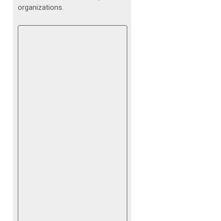
organizations.