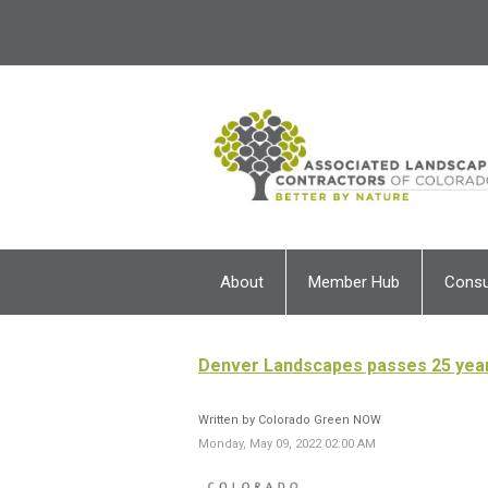
About
Member Hub
Cons
Denver Landscapes passes 25 yea
Written by Colorado Green NOW
Monday, May 09, 2022 02:00 AM