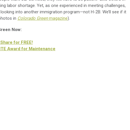
iting labor shortage. Yet, as one experienced in meeting challenges,
m looking into another immigration program—not H-2B. We’ll see if it
 photos in
Colorado Green
magazine
).
 Green Now:
 Share for FREE!
LITE Award for Maintenance