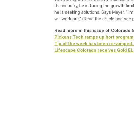
the industry, he is facing the growth-lim
he is seeking solutions. Says Meyer, “I’
will work out.” (Read the article and see
Read more in this issue of Colorado
Pickens Tech ramps up hort program
Tip of the week has been re-vamped.
Lifescape Colorado receives Gold E