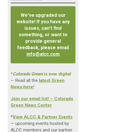
We've upgraded our
website! If you have any
issues, can't find
something, or want to
provide general
feedback, please email
info@alcc.com
*
Colorado Green
is now digital
— Read all the
latest Green
News here!
Join our email list! – Colorado
Green News Center
*
View ALCC & Partner Events
— upcoming events hosted by
ALCC members and our partner