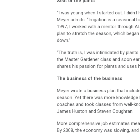
Seat of the pants
“I was young when I started out. I didn’t
Meyer admits. “Irrigation is a seasona
1997, I worked with a mentor through A
plan to stretch the season, which began 
down.”
“The truth is, I was intimidated by plant
the Master Gardener class and soon ear
shares his passion for plants and uses h
T
he business of the business
Meyer wrote a business plan that includ
season. Yet there was more knowledge he
coaches and took classes from well-kno
James Huston and Steven Coughran.
More comprehensive job estimates meant 
By 2008, the economy was slowing, and