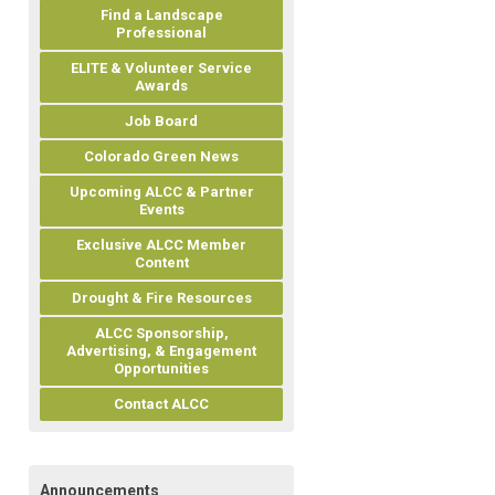
Find a Landscape
Professional
ELITE & Volunteer Service
Awards
Job Board
Colorado Green News
Upcoming ALCC & Partner
Events
Exclusive ALCC Member
Content
Drought & Fire Resources
ALCC Sponsorship,
Advertising, & Engagement
Opportunities
Contact ALCC
Announcements