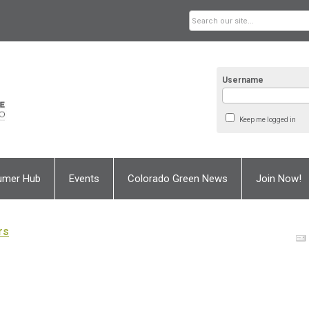
Username
Keep me logged in
umer Hub
Events
Colorado Green News
Join Now!
rs