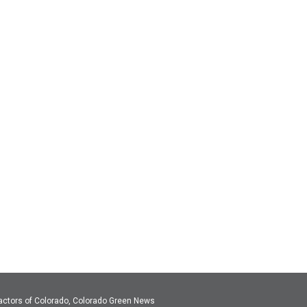
actors of Colorado, Colorado Green News