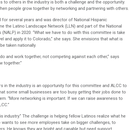
to others in the industry is both a challenge and the opportunity.
hen people grow together by networking and partnering with others.
 for several years and was director of National Hispanic
e the Latino Landscape Network (LLN) and part of the National
 (NALP) in 2020. “What we have to do with this committee is take
el and apply it to Colorado,” she says. She envisions that what is
be taken nationally.
ado and work together, not competing against each other,” says
 together.”
rs in the industry is an opportunity for this committee and ALCC to
hat some small businesses are too busy getting their jobs done to
hem. “More networking is important. If we can raise awareness to
LCC.”
his industry.” The challenge is helping fellow Latinos realize what he
He wants to see more employees take on bigger challenges, to
s. He knows they are bright and capable but need support