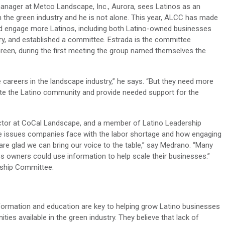
anager at Metco Landscape, Inc., Aurora, sees Latinos as an
n the green industry and he is not alone. This year, ALCC has made
 and engage more Latinos, including both Latino-owned businesses
y, and established a committee. Estrada is the committee
n Green, during the first meeting the group named themselves the
careers in the landscape industry,” he says. “But they need more
evate the Latino community and provide needed support for the
ctor at CoCal Landscape, and a member of Latino Leadership
the issues companies face with the labor shortage and how engaging
re glad we can bring our voice to the table,” say Medrano. “Many
s owners could use information to help scale their businesses.”
rship Committee.
formation and education are key to helping grow Latino businesses
ies available in the green industry. They believe that lack of