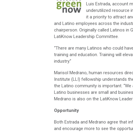
Luis Estrada, account m
underutilized resource i
it a priority to attract
and Latino employees across the industr
chairperson. Originally called Latinos i
LatiKnow Leadership Committee.
“There are many Latinos who could have 
training and education. Training will el
industry.”
Marisol Medrano, human resources dire
Institute (LLI) fellowship understands 
the Latino community is important. “We a
Latino businesses are small and busines
Medrano is also on the LatiKnow Leade
Opportunity
Both Estrada and Medrano agree that in
and encourage more to see the opportunit