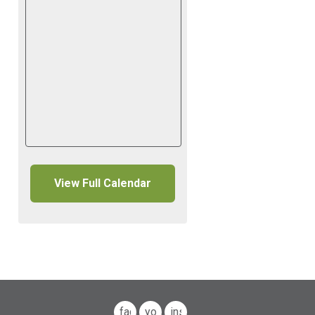
View Full Calendar
facebook
youtube
instagram