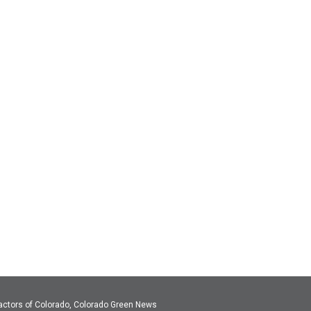
actors of Colorado, Colorado Green News