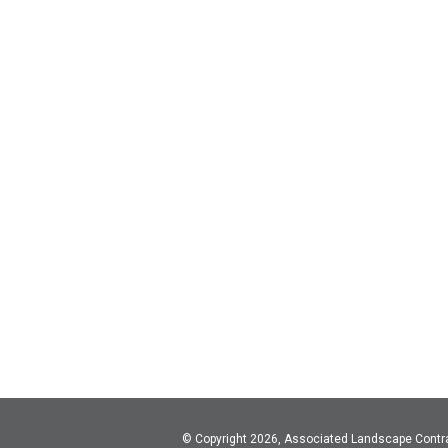
© Copyright 2026, Associated Landscape Contr