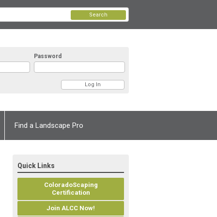
Search
Password
Find a Landscape Pro
Quick Links
ColoradoScaping
Certification
Join ALCC Now!