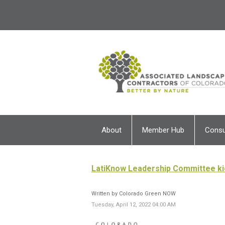
About
Member Hub
Cons
LatiKnow Leadership Committee ki
Written by Colorado Green NOW
Tuesday, April 12, 2022 04:00 AM