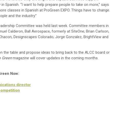
y in Spanish. “I want to help prepare people to take on more,” says
more classes in Spanish at ProGreen EXPO. Things have to change.
ople and the industry.”
Leadership Committee was held last week. Committee members in
uel Calderon, Ball Aerospace, formerly at SiteOne; Brian Carlson,
Chacon, Designscapes Colorado; Jorge Gonzalez, BrightView and
n the table and propose ideas to bring back to the ALCC board or
o Green
magazine will cover updates in the coming months.
 Green Now:
cations director
competition