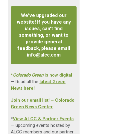
We've upgraded our
website! If you have any
issues, can't find
something, or want to
provide general
feedback, please email
info@alcc.com
*
Colorado Green
is now digital
— Read all the
latest Green
News here!
Join our email list! – Colorado
Green News Center
*
View ALCC & Partner Events
— upcoming events hosted by
ALCC members and our partner