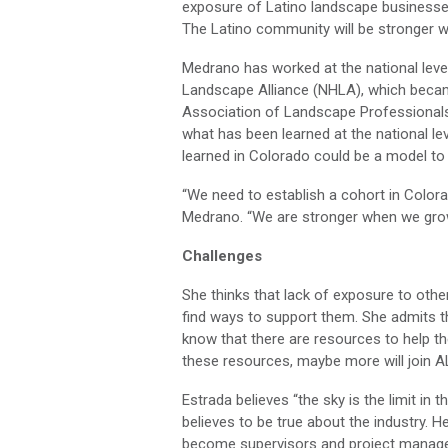
exposure of Latino landscape businesses 
The Latino community will be stronger w
Medrano has worked at the national level
Landscape Alliance (NHLA), which becam
Association of Landscape Professionals
what has been learned at the national lev
learned in Colorado could be a model to 
“We need to establish a cohort in Color
Medrano. “We are stronger when we grow
Challenges
She thinks that lack of exposure to othe
find ways to support them. She admits t
know that there are resources to help t
these resources, maybe more will join A
Estrada believes “the sky is the limit in t
believes to be true about the industry. 
become supervisors and project manager