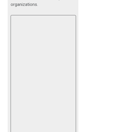
organizations.