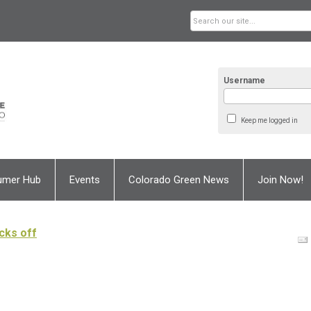
Username
Keep me logged in
umer Hub
Events
Colorado Green News
Join Now!
cks off