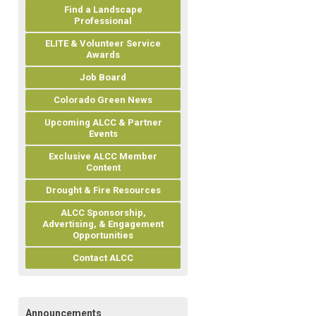
Find a Landscape
Professional
ELITE & Volunteer Service
Awards
Job Board
Colorado Green News
Upcoming ALCC & Partner
Events
Exclusive ALCC Member
Content
Drought & Fire Resources
ALCC Sponsorship,
Advertising, & Engagement
Opportunities
Contact ALCC
Announcements