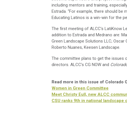
including mentors and training, especiall
Estrada. “For example, there should be 
Educating Latinos is a win-win for the pe
The first meeting of ALCC’s LatiKnow 
addition to Estrada and Medrano are: Man
Green Landscape Solutions LLC; Oscar 
Roberto Nuanes, Keesen Landscape.
The committee plans to get the issues o
directors. ALCC’s CG NOW and
Colorad
Read more in this issue of Colorado
Women in Green Committee
Meet Christy Eull, new ALCC communi
CSU ranks 9th in national landscape 